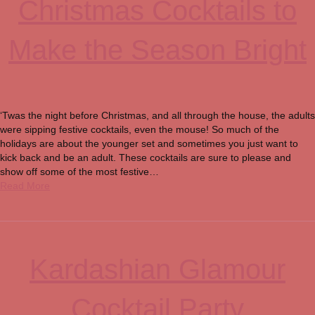
Christmas Cocktails to
Make the Season Bright
‘Twas the night before Christmas, and all through the house, the adults
were sipping festive cocktails, even the mouse! So much of the
holidays are about the younger set and sometimes you just want to
kick back and be an adult. These cocktails are sure to please and
show off some of the most festive…
Read More
Kardashian Glamour
Cocktail Party