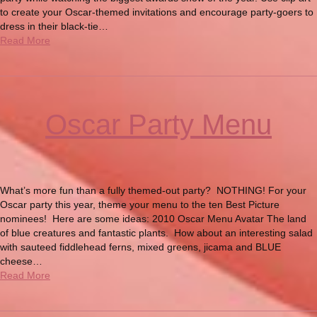
to create your Oscar-themed invitations and encourage party-goers to
dress in their black-tie…
Read More
Oscar Party Menu
What’s more fun than a fully themed-out party? NOTHING! For your
Oscar party this year, theme your menu to the ten Best Picture
nominees! Here are some ideas: 2010 Oscar Menu Avatar The land
of blue creatures and fantastic plants. How about an interesting salad
with sauteed fiddlehead ferns, mixed greens, jicama and BLUE
cheese…
Read More