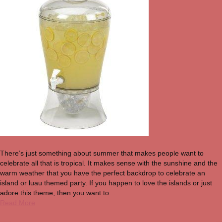
There’s just something about summer that makes people want to
celebrate all that is tropical. It makes sense with the sunshine and the
warm weather that you have the perfect backdrop to celebrate an
island or luau themed party. If you happen to love the islands or just
adore this theme, then you want to…
Read More