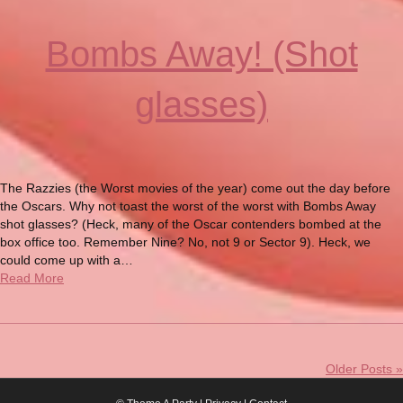
Bombs Away! (Shot
glasses)
The Razzies (the Worst movies of the year) come out the day before
the Oscars. Why not toast the worst of the worst with Bombs Away
shot glasses? (Heck, many of the Oscar contenders bombed at the
box office too. Remember Nine? No, not 9 or Sector 9). Heck, we
could come up with a…
Read More
Older Posts »