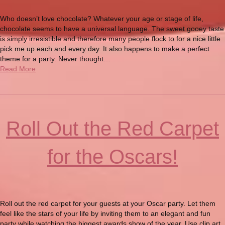
Who doesn’t love chocolate? Whatever your age or stage of life,
chocolate seems to have a universal language. The sweet gooey taste
is simply irresistible and therefore many people flock to for a nice little
pick me up each and every day. It also happens to make a perfect
theme for a party. Never thought…
Read More
Roll Out the Red Carpet
for the Oscars!
Roll out the red carpet for your guests at your Oscar party. Let them
feel like the stars of your life by inviting them to an elegant and fun
party while watching the biggest awards show of the year. Use clip art