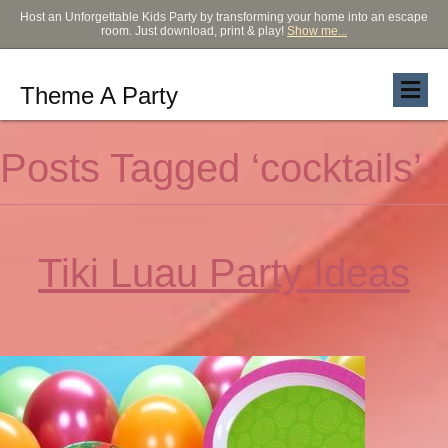
Host an Unforgettable Kids Party by transforming your home into an escape
room. Just download, print & play!
Show me...
Theme A Party
Posts Tagged ‘cocktails’
Tiki Luau Party Ideas