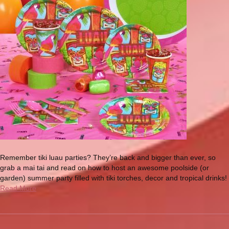
Remember tiki luau parties? They’re back and bigger than ever, so
grab a mai tai and read on how to host an awesome poolside (or
garden) summer party filled with tiki torches, decor and tropical drinks!
Read More