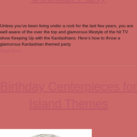
Unless you’ve been living under a rock for the last few years, you are
well aware of the over the top and glamorous lifestyle of the hit TV
show Keeping Up with the Kardashians. Here’s how to throw a
glamorous Kardashian themed party.
Read More
Birthday Centerpieces for
Island Themes