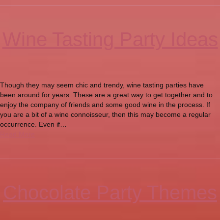
Wine Tasting Party Ideas
Though they may seem chic and trendy, wine tasting parties have
been around for years. These are a great way to get together and to
enjoy the company of friends and some good wine in the process. If
you are a bit of a wine connoisseur, then this may become a regular
occurrence. Even if…
Read More
Chocolate Party Themes