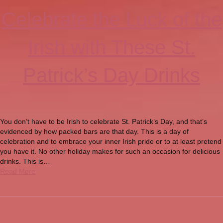
Celebrate the Luck of the
Irish with These St.
Patrick’s Day Drinks
You don’t have to be Irish to celebrate St. Patrick’s Day, and that’s
evidenced by how packed bars are that day. This is a day of
celebration and to embrace your inner Irish pride or to at least pretend
you have it. No other holiday makes for such an occasion for delicious
drinks. This is…
Read More