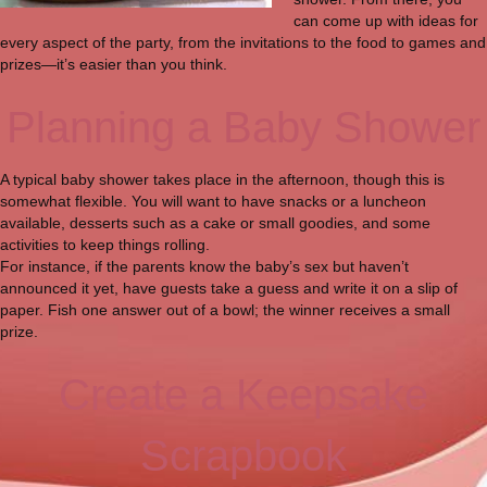
can come up with ideas for
every aspect of the party, from the invitations to the food to games and
prizes—it’s easier than you think.
Planning a Baby Shower
A typical baby shower takes place in the afternoon, though this is
somewhat flexible. You will want to have snacks or a luncheon
available, desserts such as a cake or small goodies, and some
activities to keep things rolling.
For instance, if the parents know the baby’s sex but haven’t
announced it yet, have guests take a guess and write it on a slip of
paper. Fish one answer out of a bowl; the winner receives a small
prize.
Create a Keepsake
Scrapbook