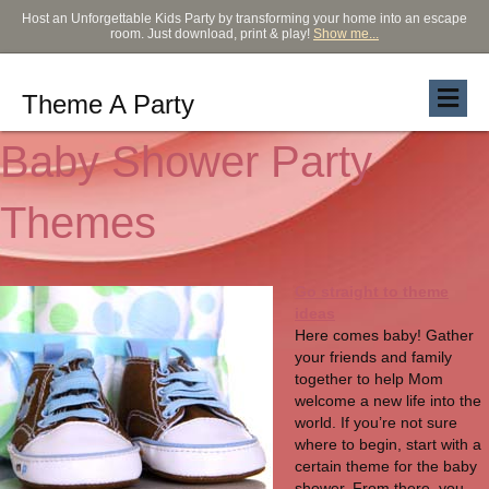
Host an Unforgettable Kids Party by transforming your home into an escape
room. Just download, print & play!
Show me...
Theme A Party
Baby Shower Party
Themes
Go straight to theme
ideas
Here comes baby! Gather
your friends and family
together to help Mom
welcome a new life into the
world. If you’re not sure
where to begin, start with a
certain theme for the baby
shower. From there, you