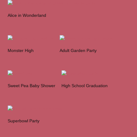
Alice in Wonderland
Monster High
Adult Garden Party
Sweet Pea Baby Shower
High School Graduation
Superbowl Party