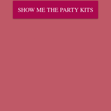
SHOW ME THE PARTY KITS
And then
check out this
Pinterest Board
for even
more epic party inspiration!
Where Should I
Start?