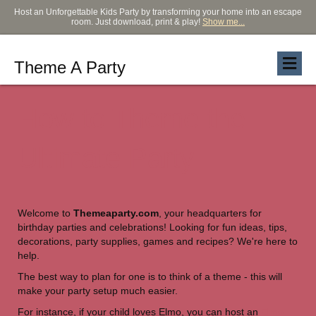
Host an Unforgettable Kids Party by transforming your home into an escape
room. Just download, print & play!
Show me...
Theme A Party
How to Theme the
Ultimate Party
Welcome to
Themeaparty.com
, your headquarters for
birthday parties and celebrations! Looking for fun ideas, tips,
decorations, party supplies, games and recipes? We're here to
help.
The best way to plan for one is to think of a theme - this will
make your party setup much easier.
For instance, if your child loves Elmo, you can host an
Elmo