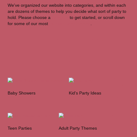
We've organized our website into categories, and within each
are dozens of themes to help you decide what sort of party to
hold. Please choose a
category
to get started, or scroll down
for some of our most
popular party themes
.
Theme Party
Categories
Our
Baby Showers
Kid's Party Ideas
Mo
st
Teen Parties
Adult Party Themes
Pop