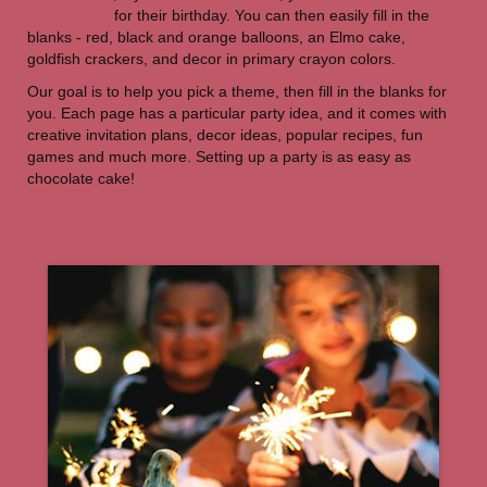
theme party
for their birthday. You can then easily fill in the
blanks - red, black and orange balloons, an Elmo cake,
goldfish crackers, and decor in primary crayon colors.
Our goal is to help you pick a theme, then fill in the blanks for
you. Each page has a particular party idea, and it comes with
creative invitation plans, decor ideas, popular recipes, fun
games and much more. Setting up a party is as easy as
chocolate cake!