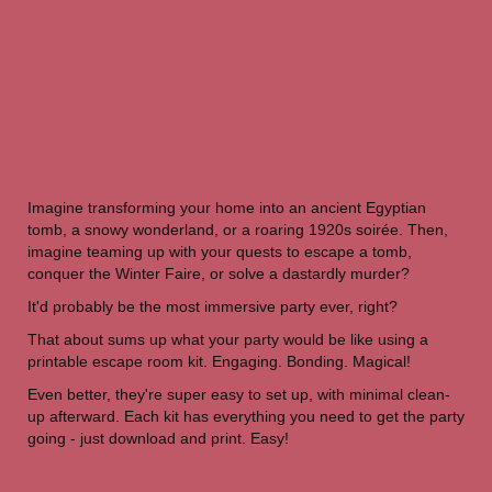
world? Here it is:
Try a printable escape room!
Imagine transforming your home into an ancient Egyptian
tomb, a snowy wonderland, or a roaring 1920s soirée. Then,
imagine teaming up with your quests to escape a tomb,
conquer the Winter Faire, or solve a dastardly murder?
It'd probably be the most immersive party ever, right?
That about sums up what your party would be like using a
printable escape room kit. Engaging. Bonding. Magical!
Even better, they're super easy to set up, with minimal clean-
up afterward. Each kit has everything you need to get the party
going - just download and print. Easy!