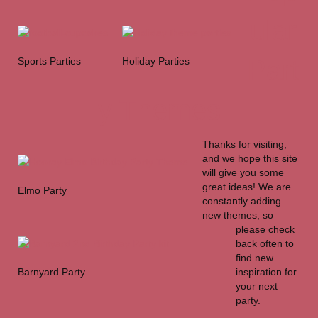
ular
Part
Sports Parties
Holiday Parties
y Themes
Thanks for visiting,
and we hope this site
will give you some
great ideas! We are
Elmo Party
constantly adding
new themes, so
please check
back often to
find new
Barnyard Party
inspiration for
your next
party.