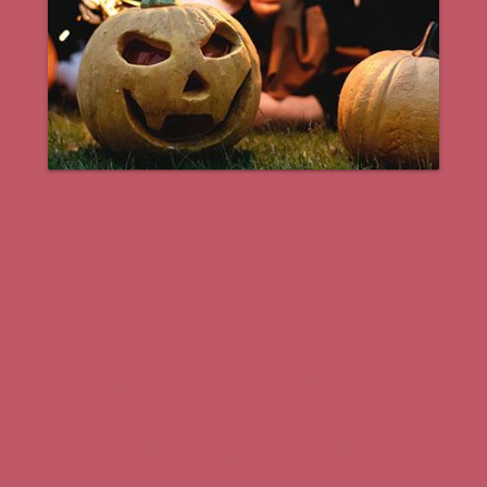
Looking for the BEST
party idea in the