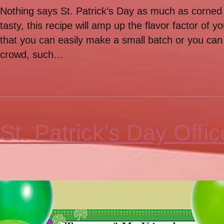
Nothing says St. Patrick’s Day as much as corned
tasty, this recipe will amp up the flavor factor of 
that you can easily make a small batch or you can d
crowd, such…
Read More
St. Patrick’s Day Offic