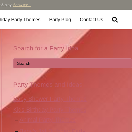
t & play!
Show me...
thday Party Themes
Party Blog
Contact Us
Search for a Party Idea
Party Themes and Ideas
Baby Shower Party Themes
Kids Birthday Party Themes
Animal Party Themes
Baby’s 1st Birthday Party