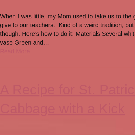
When I was little, my Mom used to take us to the 
give to our teachers. Kind of a weird tradition, but
though. Here’s how to do it: Materials Several whit
vase Green and…
Read More
A Recipe for St. Patr
Cabbage with a Kick