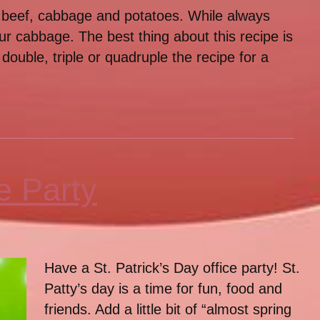
 beef, cabbage and potatoes. While always
your cabbage. The best thing about this recipe is
ouble, triple or quadruple the recipe for a
e Party
Have a St. Patrick’s Day office party! St.
Patty’s day is a time for fun, food and
friends. Add a little bit of “almost spring