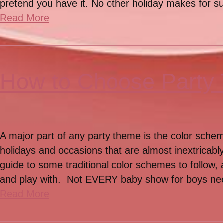
pretend you have it. No other holiday makes for su
Read More
How to Choose Party
A major part of any party theme is the color sche
holidays and occasions that are almost inextricably
guide to some traditional color schemes to follow,
and play with. Not EVERY baby show for boys n
Read More