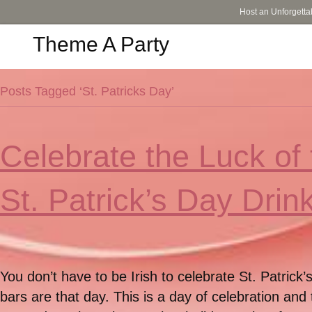
Host an Unforgetta
Theme A Party
Posts Tagged ‘St. Patricks Day’
Celebrate the Luck of 
St. Patrick’s Day Drin
You don’t have to be Irish to celebrate St. Patric
bars are that day. This is a day of celebration and 