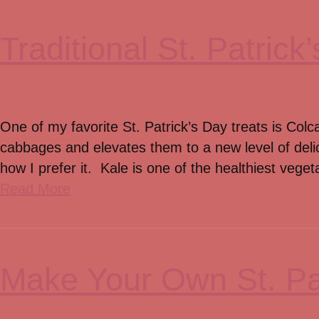
Traditional St. Patric
One of my favorite St. Patrick’s Day treats is Colc
cabbages and elevates them to a new level of deli
how I prefer it. Kale is one of the healthiest vege
Read More
Make Your Own St. Pa