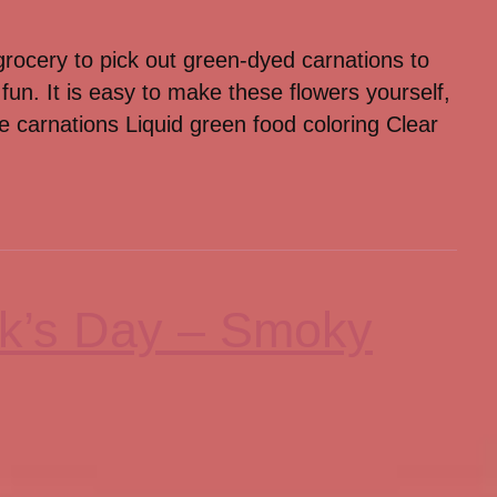
grocery to pick out green-dyed carnations to
 fun. It is easy to make these flowers yourself,
e carnations Liquid green food coloring Clear
ick’s Day – Smoky