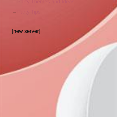
Party Themes and Ideas
Party Tips
[new server]