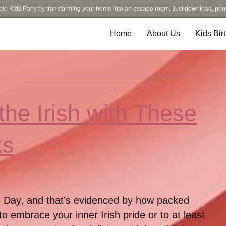
ble Kids Party by transforming your home into an escape room. Just download, prin
Home
About Us
Kids Bir
the Irish with These
ks
k’s Day, and that’s evidenced by how packed
to embrace your inner Irish pride or to at least