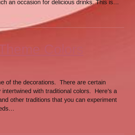
ch an occasion for delicious drinks. This is…
 Theme Colors
me of the decorations. There are certain
 intertwined with traditional colors. Here’s a
 and other traditions that you can experiment
eeds…