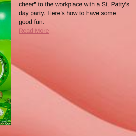
cheer” to the workplace with a St. Patty’s
day party. Here’s how to have some
good fun.
Read More