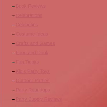
Book Reviews
Celebrations
Celebrities
Costume Ideas
Crafts and Games
Food and Drink
Fun Tidbits
Kid’s Party Toys
Outdoor Parties
Party Roundups
Party Supply Reviews