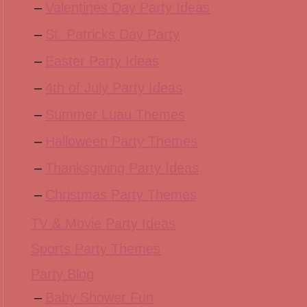
Valentines Day Party Ideas
St. Patricks Day Party
Easter Party Ideas
4th of July Party Ideas
Summer Luau Themes
Halloween Party Themes
Thanksgiving Party Ideas
Christmas Party Themes
TV & Movie Party Ideas
Sports Party Themes
Party Blog
Baby Shower Fun