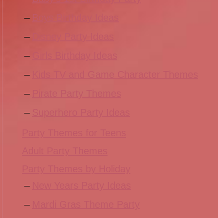
Boys Birthday Ideas
Disney Party Ideas
Girls Birthday Ideas
Kids TV and Game Character Themes
Pirate Party Themes
Superhero Party Ideas
Party Themes for Teens
Adult Party Themes
Party Themes by Holiday
New Years Party Ideas
Mardi Gras Theme Party