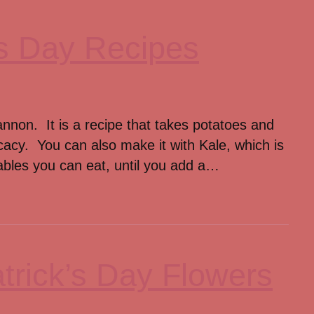
k’s Day Recipes
annon. It is a recipe that takes potatoes and
cacy. You can also make it with Kale, which is
tables you can eat, until you add a…
trick’s Day Flowers