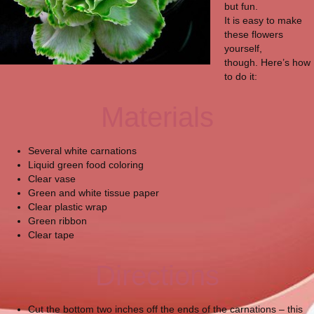
but fun.
It is easy to make
these flowers
yourself,
though. Here’s how
to do it:
Materials
Several white carnations
Liquid green food coloring
Clear vase
Green and white tissue paper
Clear plastic wrap
Green ribbon
Clear tape
Directions
Cut the bottom two inches off the ends of the carnations – this