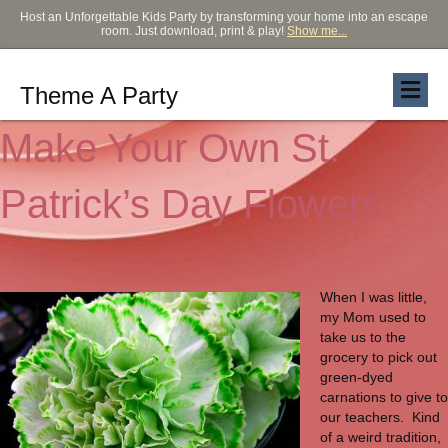
Host an Unforgettable Kids Party by transforming your home into an escape
room. Just download, print & play!
Show me...
Theme A Party
Make Your Own St.
Patrick’s Day Flowers
When I was little,
my Mom used to
take us to the
grocery to pick out
green-dyed
carnations to give to
our teachers. Kind
of a weird tradition,