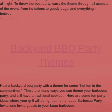
all night. To throw the best party, carry the theme through all aspects
of the event: from invitations to goody bags, and everything in
between.
Read More
Backyard BBQ Party
Themes
Host a backyard bbq party with a theme for some “hot fun in the
summertime.” There are many ways you can theme your barbeque
party, and still have a traditional cookout. Here are some fun party
ideas where your grill will be right at home. Luau Barbecue Party
Invitations Invite guests to your Luau barbeque…
Read More