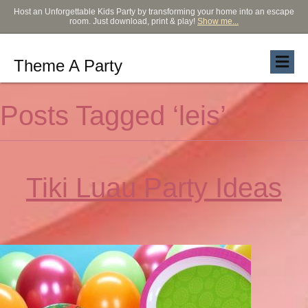
Host an Unforgettable Kids Party by transforming your home into an escape
room. Just download, print & play!
Show me...
Theme A Party
Posts Tagged ‘leis’
Tiki Luau Party Ideas