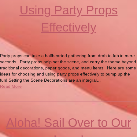
Using Party Props
Effectively
Party props can take a halfhearted gathering from drab to fab in mere
seconds. Party props help set the scene, and carry the theme beyond
traditional decorations, paper goods, and menu items. Here are some
ideas for choosing and using party props effectively to pump up the
fun! Setting the Scene Decorations are an integral…
Read More
Aloha! Sail Over to Our