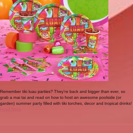
Remember tiki luau parties? They’re back and bigger than ever, so
grab a mai tai and read on how to host an awesome poolside (or
garden) summer party filled with tiki torches, decor and tropical drinks!
Read More