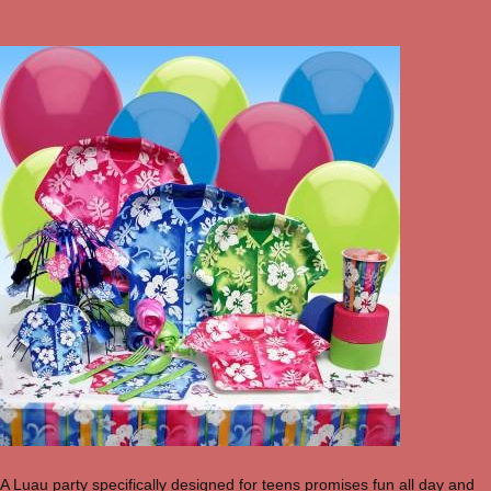
A Luau party specifically designed for teens promises fun all day and