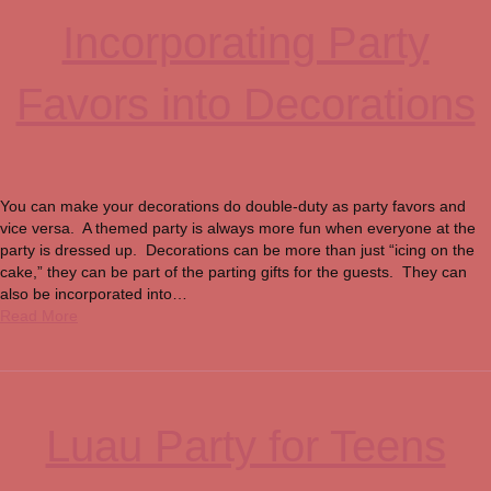
Incorporating Party
Favors into Decorations
You can make your decorations do double-duty as party favors and
vice versa. A themed party is always more fun when everyone at the
party is dressed up. Decorations can be more than just “icing on the
cake,” they can be part of the parting gifts for the guests. They can
also be incorporated into…
Read More
Luau Party for Teens