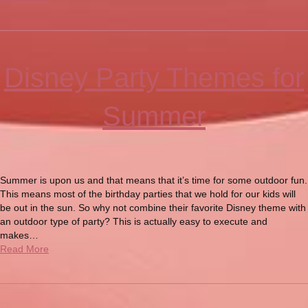
Disney Party Themes for
Summer
Summer is upon us and that means that it’s time for some outdoor fun.
This means most of the birthday parties that we hold for our kids will
be out in the sun. So why not combine their favorite Disney theme with
an outdoor type of party? This is actually easy to execute and
makes…
Read More