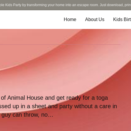
ble Kids Party by transforming your home into an escape room. Just download, prin
Home
About Us
Kids Bir
e of Animal House and get ready for a toga
sed up in a sheet and party without a care in
ny guy can throw, no…