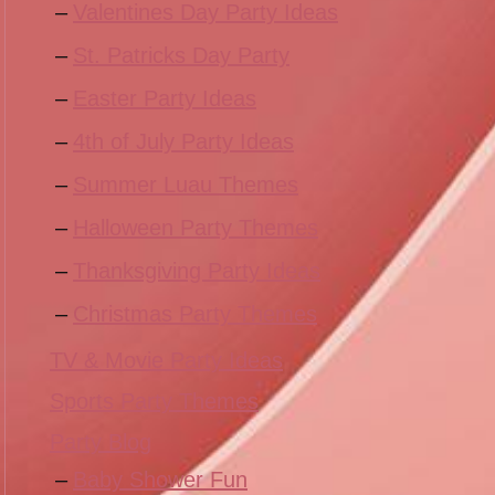
Valentines Day Party Ideas
St. Patricks Day Party
Easter Party Ideas
4th of July Party Ideas
Summer Luau Themes
Halloween Party Themes
Thanksgiving Party Ideas
Christmas Party Themes
TV & Movie Party Ideas
Sports Party Themes
Party Blog
Baby Shower Fun