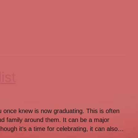
ist
you once knew is now graduating. This is often
nd family around them. It can be a major
ough it’s a time for celebrating, it can also…