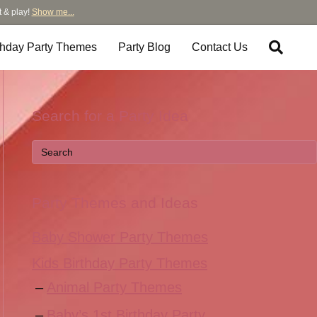
t & play!
Show me...
thday Party Themes
Party Blog
Contact Us
Search for a Party Idea
Party Themes and Ideas
Baby Shower Party Themes
Kids Birthday Party Themes
Animal Party Themes
Baby’s 1st Birthday Party