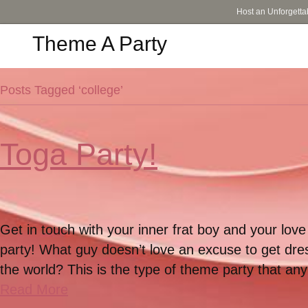
Host an Unforgetta
Theme A Party
Posts Tagged ‘college’
Toga Party!
Get in touch with your inner frat boy and your lov
party! What guy doesn’t love an excuse to get dres
the world? This is the type of theme party that a
Read More