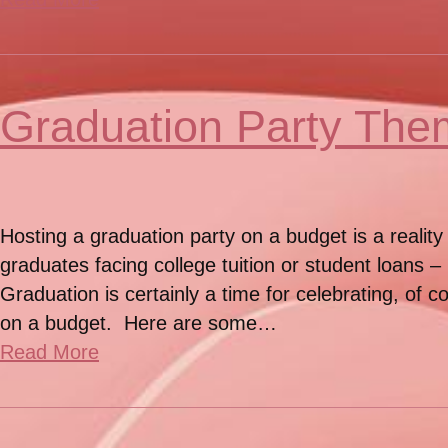
Graduation Party The
Hosting a graduation party on a budget is a reality
graduates facing college tuition or student loans 
Graduation is certainly a time for celebrating, of 
on a budget. Here are some…
Read More