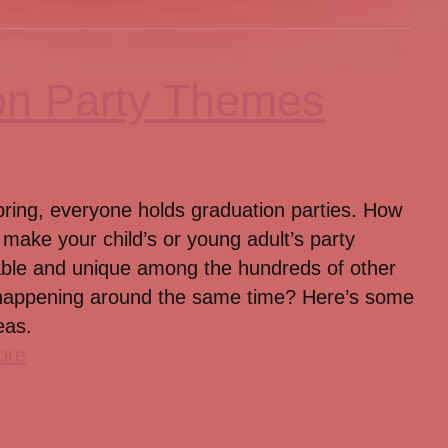
on Party Themes
pring, everyone holds graduation parties. How
make your child’s or young adult’s party
le and unique among the hundreds of other
happening around the same time? Here’s some
eas.
ore