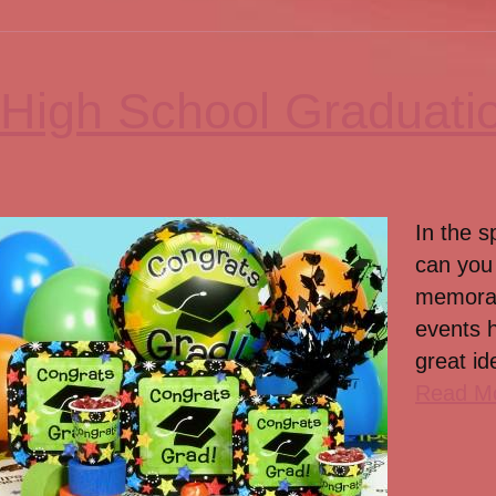
High School Graduati
In the s
can you 
memorab
events 
great id
Read M