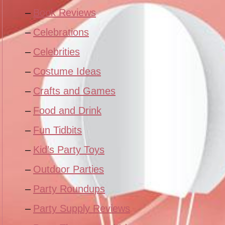
Book Reviews
Celebrations
Celebrities
Costume Ideas
Crafts and Games
Food and Drink
Fun Tidbits
Kid’s Party Toys
Outdoor Parties
Party Roundups
Party Supply Reviews