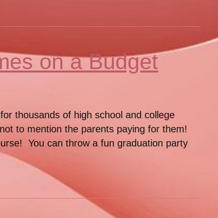
mes on a Budget
 for thousands of high school and college
– not to mention the parents paying for them!
course! You can throw a fun graduation party