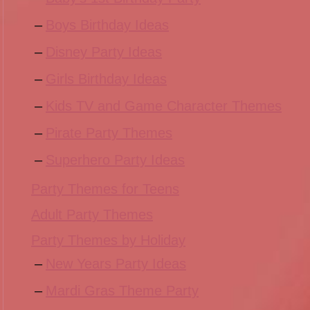
Boys Birthday Ideas
Disney Party Ideas
Girls Birthday Ideas
Kids TV and Game Character Themes
Pirate Party Themes
Superhero Party Ideas
Party Themes for Teens
Adult Party Themes
Party Themes by Holiday
New Years Party Ideas
Mardi Gras Theme Party