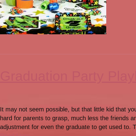
Graduation Party Playl
It may not seem possible, but that little kid that 
hard for parents to grasp, much less the friends a
adjustment for even the graduate to get used to. Th
Read More