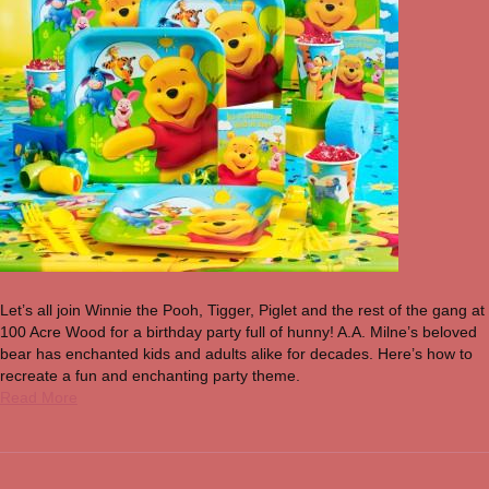
Let’s all join Winnie the Pooh, Tigger, Piglet and the rest of the gang at
100 Acre Wood for a birthday party full of hunny! A.A. Milne’s beloved
bear has enchanted kids and adults alike for decades. Here’s how to
recreate a fun and enchanting party theme.
Read More