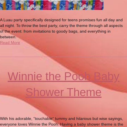
A Luau party specifically designed for teens promises fun all day and
all night. To throw the best party, carry the theme through all aspects
of the event: from invitations to goody bags, and everything in
between.
Read More
Winnie the Pooh Baby
Shower Theme
With his adorable, “touchable” tummy and hilarious but wise sayings,
everyone loves Winnie the Pooh. Having a baby shower theme is the