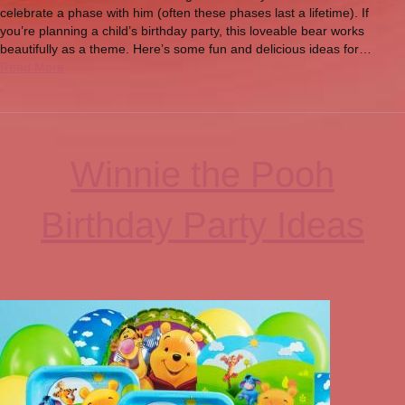
celebrate a phase with him (often these phases last a lifetime). If
you’re planning a child’s birthday party, this loveable bear works
beautifully as a theme. Here’s some fun and delicious ideas for…
Read More
Winnie the Pooh
Birthday Party Ideas