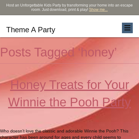
Host an Unforgettable Kids Party by transforming your home into an escape
room. Just download, print & play!
Show me...
Theme A Party
Posts Tagged ‘honey’
Honey Treats for Your
Winnie the Pooh Party
Who doesn’t love the classic and adorable Winnie the Pooh? This
character has been around for ages and every child seems to