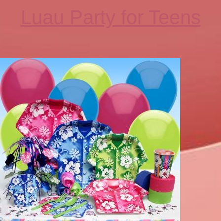
Luau Party for Teens