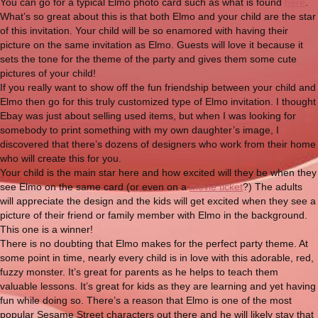
You can go for a typical Elmo photo card such as what is found
here
.
What’s so great about this is that both Elmo and your child are the star
of this invitation. Your child will be so enamored with having their
picture on the same invitation as Elmo. Guests will love it because it
sets the tone for the theme of the party and gives them some cute
pictures of your child!
If you really want to show off the fun friendship between your child and
Elmo then go for this truly customized type of Elmo invitation. I thought
Ebay was just about selling used items, but when I was looking for
somebody to print something with my own daughter’s image, I
discovered that there’s dozens of designers who work from their home
who will create this for you.
Your child is the main star here and how excited will they be when they
see Elmo on the same card (or even on a
movie ticket
?) The adults
will appreciate the design and the kids will get excited when they see a
picture of their friend or family member with Elmo in the background.
This one is a winner!
There is no doubting that Elmo makes for the perfect party theme. At
some point in time, nearly every child is in love with this adorable, red,
fuzzy monster. It’s great for parents as he helps to teach them
valuable lessons. It’s great for kids as they are learning and yet having
fun while doing so. There’s a reason that Elmo is one of the most
popular Sesame Street characters out there and he will likely stay that