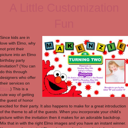
A Little Customization
Fun
Since kids are in
love with Elmo, why
not print their
picture into an Elmo
birthday party
invitation? (You can
do this through
designers who offer
their services on
Ebay
.) This is a
cute way of getting
the guest of honor
excited for their party. It also happens to make for a great introduction
of the theme to all of the guests. When you incorporate your child’s
picture within the invitation then it makes for an adorable backdrop.
Mix that in with the right Elmo images and you have an instant winner.