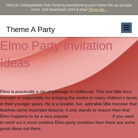
Host an Unforgettable Kids Party by transforming your home into an escape
room. Just download, print & play!
Show me...
Theme A Party
Elmo Party Invitation
Ideas
Elmo is practically a rite of passage in childhood. This one little furry
monster is responsible for bringing the smiles to many children’s faces
in their younger years. He is a lovable, fun, adorable little monster that
teaches some important lessons. It only stands to reason then that
Elmo happens to be a very popular
birthday party theme
. If you want
to send out a more creative Elmo party invitation then there are some
great ideas out there.