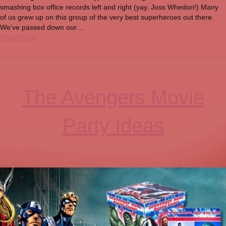
smashing box office records left and right (yay, Joss Whedon!) Many
of us grew up on this group of the very best superheroes out there.
We’ve passed down our…
Read More
The Avengers Movie
Party Ideas