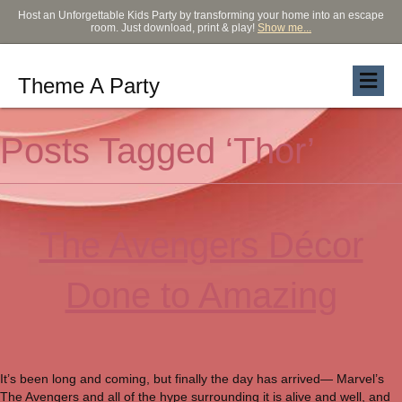
Host an Unforgettable Kids Party by transforming your home into an escape
room. Just download, print & play!
Show me...
Theme A Party
Posts Tagged ‘Thor’
The Avengers Décor
Done to Amazing
It’s been long and coming, but finally the day has arrived— Marvel’s
The Avengers and all of the hype surrounding it is alive and well, and