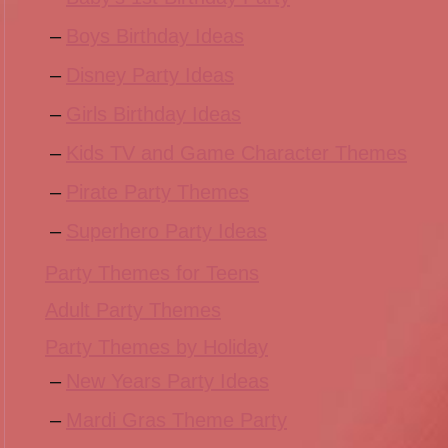
Boys Birthday Ideas
Disney Party Ideas
Girls Birthday Ideas
Kids TV and Game Character Themes
Pirate Party Themes
Superhero Party Ideas
Party Themes for Teens
Adult Party Themes
Party Themes by Holiday
New Years Party Ideas
Mardi Gras Theme Party