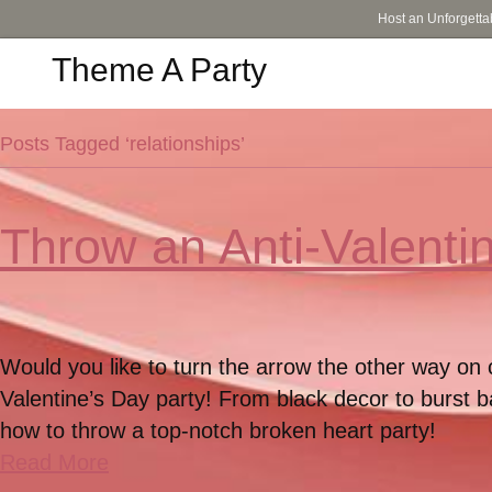
Host an Unforgetta
Theme A Party
Posts Tagged ‘relationships’
Throw an Anti-Valenti
Would you like to turn the arrow the other way on 
Valentine’s Day party! From black decor to burst b
how to throw a top-notch broken heart party!
Read More