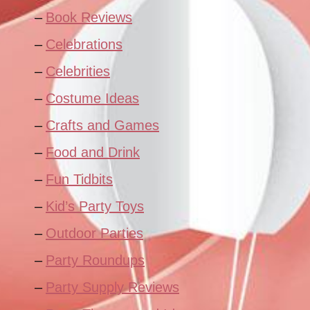
Book Reviews
Celebrations
Celebrities
Costume Ideas
Crafts and Games
Food and Drink
Fun Tidbits
Kid’s Party Toys
Outdoor Parties
Party Roundups
Party Supply Reviews