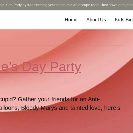
ble Kids Party by transforming your home into an escape room. Just download, prin
Home
About Us
Kids Bir
ne’s Day Party
cupid? Gather your friends for an Anti-
alloons, Bloody Marys and tainted love, here’s