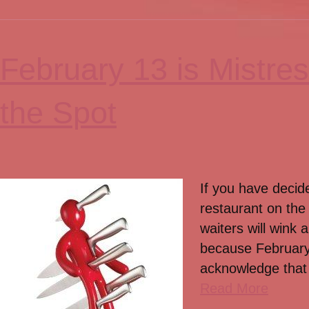
February 13 is Mistre
the Spot
If you have decide
restaurant on the
waiters will wink
because February 
acknowledge that 
Read More