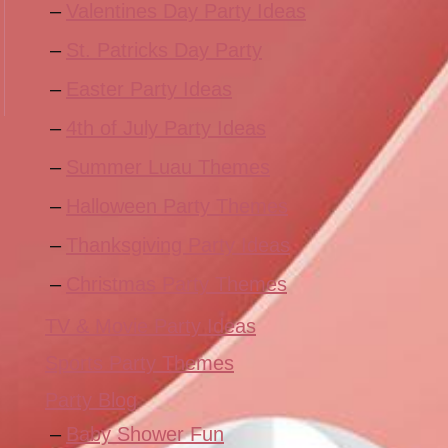
Valentines Day Party Ideas
St. Patricks Day Party
Easter Party Ideas
4th of July Party Ideas
Summer Luau Themes
Halloween Party Themes
Thanksgiving Party Ideas
Christmas Party Themes
TV & Movie Party Ideas
Sports Party Themes
Party Blog
Baby Shower Fun