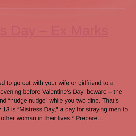
ss Day – Ex Marks
d to go out with your wife or girlfriend to a
 evening before Valentine’s Day, beware – the
 and “nudge nudge” while you two dine. That’s
13 is “Mistress Day,” a day for straying men to
other woman in their lives.* Prepare…