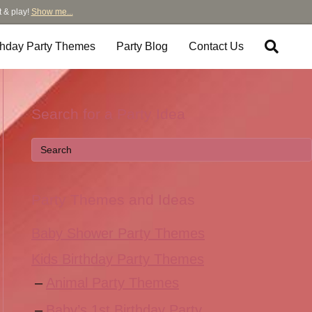
t & play!
Show me...
thday Party Themes
Party Blog
Contact Us
Search for a Party Idea
Party Themes and Ideas
Baby Shower Party Themes
Kids Birthday Party Themes
Animal Party Themes
Baby’s 1st Birthday Party