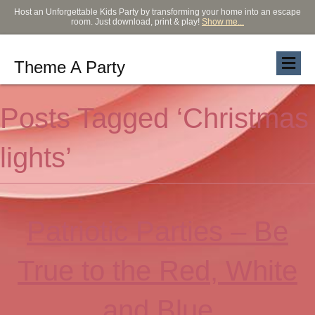
Host an Unforgettable Kids Party by transforming your home into an escape
room. Just download, print & play!
Show me...
Theme A Party
Posts Tagged ‘Christmas
lights’
Patriotic Parties – Be
True to the Red, White
and Blue