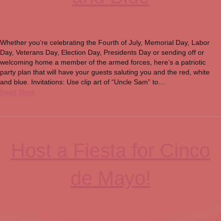
Whether you’re celebrating the Fourth of July, Memorial Day, Labor
Day, Veterans Day, Election Day, Presidents Day or sending off or
welcoming home a member of the armed forces, here’s a patriotic
party plan that will have your guests saluting you and the red, white
and blue. Invitations: Use clip art of “Uncle Sam” to…
Read More
Host a Fiesta for Cinco
de Mayo!