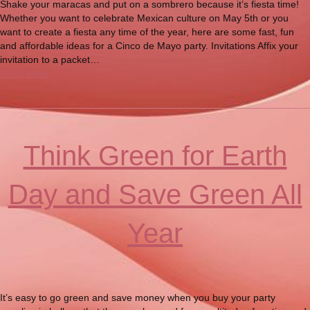
Shake your maracas and put on a sombrero because it’s fiesta time!
Whether you want to celebrate Mexican culture on May 5th or you
want to create a fiesta any time of the year, here are some fast, fun
and affordable ideas for a Cinco de Mayo party. Invitations Affix your
invitation to a packet…
Read More
Think Green for Earth
Day and Save Green All
Year
It’s easy to go green and save money when you buy your party