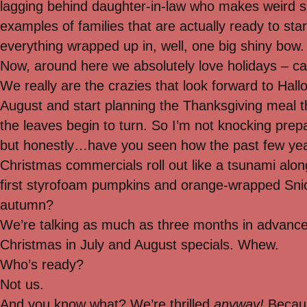
lagging behind daughter-in-law who makes weird s
examples of families that are actually ready to sta
everything wrapped up in, well, one big shiny bow.
Now, around here we absolutely love holidays – ca
We really are the crazies that look forward to Hall
August and start planning the Thanksgiving meal 
the leaves begin to turn. So I’m not knocking pre
but honestly…have you seen how the past few yea
Christmas commercials roll out like a tsunami alon
first styrofoam pumpkins and orange-wrapped Sni
autumn?
We’re talking as much as three months in advance
Christmas in July and August specials. Whew.
Who’s ready?
Not us.
And you know what? We’re thrilled
anyway!
Becaus