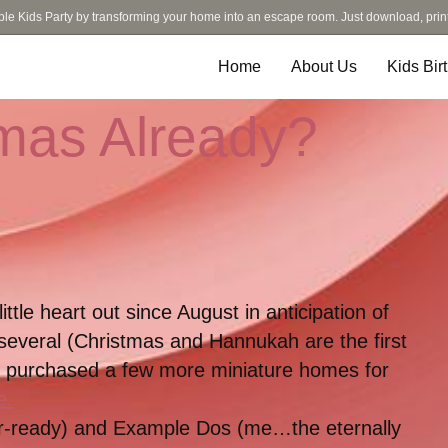
ble Kids Party by transforming your home into an escape room. Just download, prin
Home
About Us
Kids Bir
tmas Already?
tle heart out since August in anticipation of
 several (Christmas and Hannukah are the first
ng purchased a few more miniature homes for
e.
r-ready) and Example Dos (me…the eternally