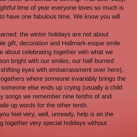
ightful
time of year everyone loves so much is
 to have one fabulous time. We know you will
 learned: the winter holidays are not about
ible gift, decoration and Hallmark-esque smile
re about celebrating together with what we
on bright with our smiles, our half-burned
 shifting eyes with embarrassment over here),
togethers where someone invariably brings the
someone else ends up crying (usually a child
day songs we remember nine tenths of and
ade up words for the other tenth.
you feel very, well, unready, help is on the
ing together very special holidays without
.