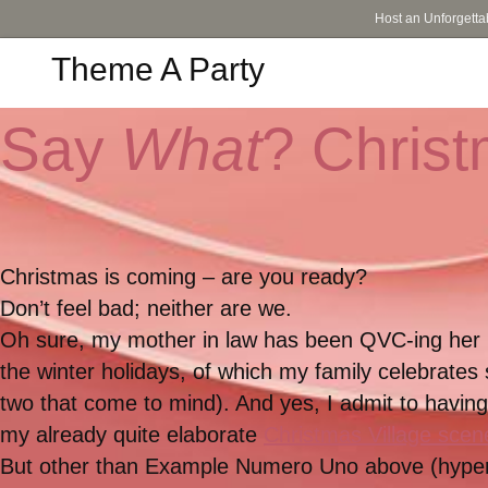
Host an Unforgetta
Theme A Party
Say
What
? Chris
Christmas is coming – are you ready?
Don’t feel bad; neither are we.
Oh sure, my mother in law has been QVC-ing her lit
the winter holidays, of which my family celebrates
two that come to mind). And yes, I admit to havi
my already quite elaborate
Christmas Village scen
But other than Example Numero Uno above (hype