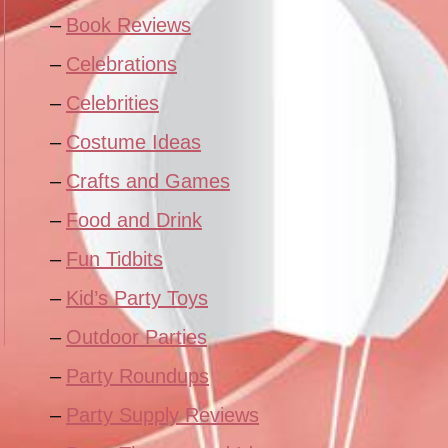
Book Reviews
Celebrations
Celebrities
Costume Ideas
Crafts and Games
Food and Drink
Fun Tidbits
Kid’s Party Toys
Outdoor Parties
Party Roundups
Party Supply Reviews