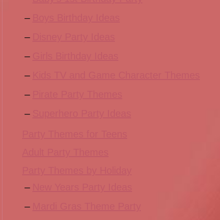
Boys Birthday Ideas
Disney Party Ideas
Girls Birthday Ideas
Kids TV and Game Character Themes
Pirate Party Themes
Superhero Party Ideas
Party Themes for Teens
Adult Party Themes
Party Themes by Holiday
New Years Party Ideas
Mardi Gras Theme Party