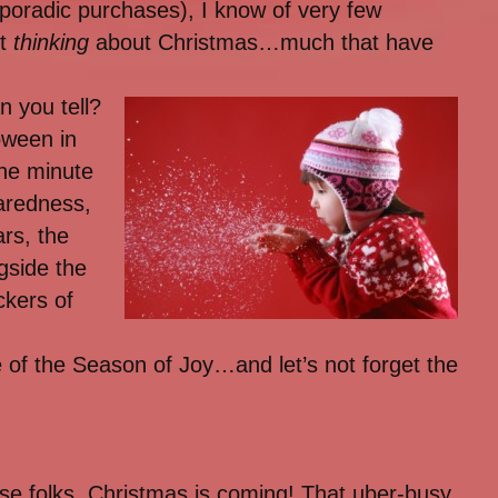
poradic purchases), I know of very few
rt
thinking
about Christmas…much that have
n you tell?
oween in
the minute
paredness,
rs, the
gside the
ckers of
 of the Season of Joy…and let’s not forget the
e folks. Christmas is coming! That uber-busy,