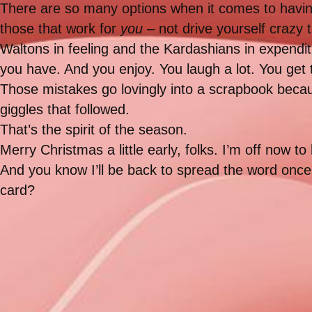
There are so many options when it comes to having 
those that work for
you
– not drive yourself crazy t
Waltons in feeling and the Kardashians in expendi
you have. And you enjoy. You laugh a lot. You get
Those mistakes go lovingly into a scrapbook bec
giggles that followed.
That’s the spirit of the season.
Merry Christmas a little early, folks. I’m off now 
And you know I’ll be back to spread the word once I
card?