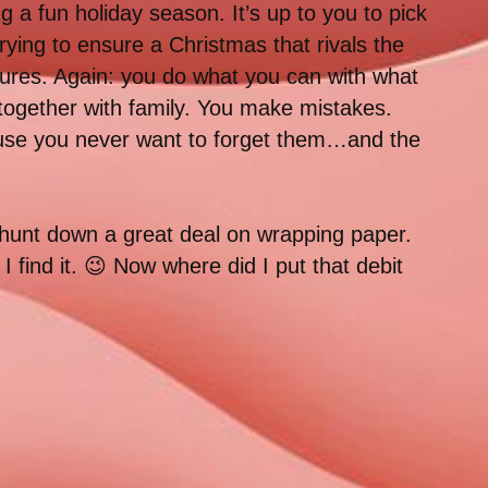
a fun holiday season. It’s up to you to pick
rying to ensure a Christmas that rivals the
tures. Again: you do what you can with what
 together with family. You make mistakes.
ause you never want to forget them…and the
to hunt down a great deal on wrapping paper.
 find it. 😉 Now where did I put that debit