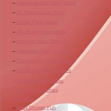
Valentines Day Party Ideas
St. Patricks Day Party
Easter Party Ideas
4th of July Party Ideas
Summer Luau Themes
Halloween Party Themes
Thanksgiving Party Ideas
Christmas Party Themes
TV & Movie Party Ideas
Sports Party Themes
Party Blog
Baby Shower Fun