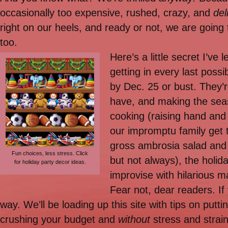
occasionally too expensive, rushed, crazy, and
del
right on our heels, and ready or not, we are going
too.
Here’s a little secret I’ve
getting in every last poss
by Dec. 25 or bust. They’
have, and making the seas
cooking (raising hand and
our impromptu family get 
gross ambrosia salad and 
Fun choices, less stress. Click
but not always), the holi
for holiday party decor ideas.
improvise with hilarious m
Fear not, dear readers. If 
way. We’ll be loading up this site with tips on putt
crushing your budget and
without
stress and strain