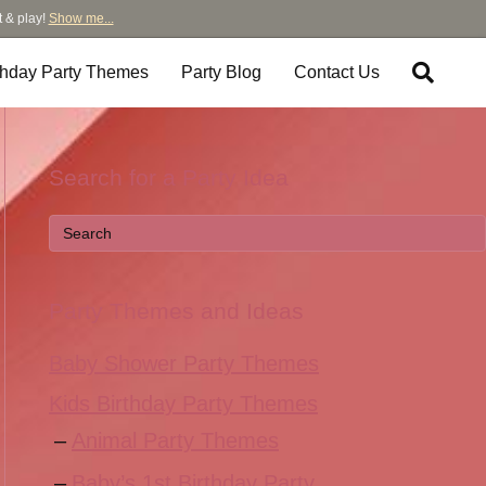
t & play!
Show me...
thday Party Themes
Party Blog
Contact Us
Search for a Party Idea
Party Themes and Ideas
Baby Shower Party Themes
Kids Birthday Party Themes
Animal Party Themes
Baby’s 1st Birthday Party