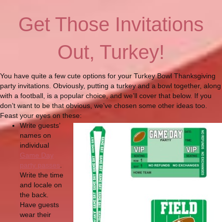
Get Those Invitations
Out, Turkey!
You have quite a few cute options for your Turkey Bowl Thanksgiving
party invitations. Obviously, putting a turkey and a bowl together, along
with a football, is a popular choice, and we’ll cover that below. If you
don’t want to be that obvious, we’ve chosen some other ideas too.
Feast your eyes on these:
Write guests’
names on
individual
Game Day
party passes
.
Write the time
and locale on
the back.
Have guests
wear their