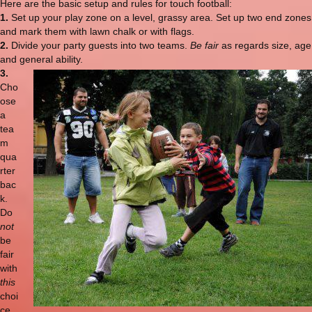
Here are the basic setup and rules for touch football:
1.
Set up your play zone on a level, grassy area. Set up two end zones
and mark them with lawn chalk or with flags.
2.
Divide your party guests into two teams.
Be fair
as regards size, age
and general ability.
3.
Cho
ose
a
tea
m
qua
rter
bac
k.
Do
not
be
fair
with
this
choi
ce.