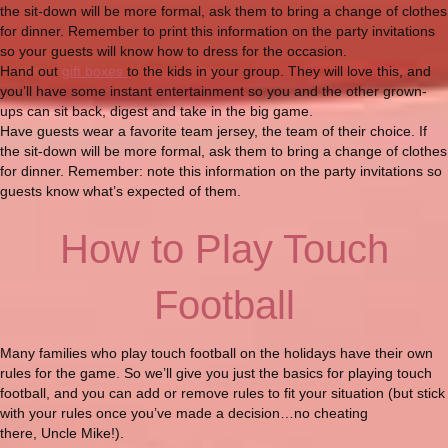
the sit-down will be more formal, ask them to bring a change of clothes
for dinner. Remember to print this information on the party invitations
so your guests will know how to dress for the occasion.
Hand out
gift boxes
to the kids in your group. They will love this, and
you’ll have some instant entertainment so you and the other grown-
ups can sit back, digest and take in the big game.
Have guests wear a favorite team jersey, the team of their choice. If
the sit-down will be more formal, ask them to bring a change of clothes
for dinner. Remember: note this information on the party invitations so
guests know what’s expected of them.
How to Play Touch
Football
Many families who play touch football on the holidays have their own
rules for the game. So we’ll give you just the basics for playing touch
football, and you can add or remove rules to fit your situation (but stick
with your rules once you’ve made a decision…no cheating
there, Uncle Mike!).