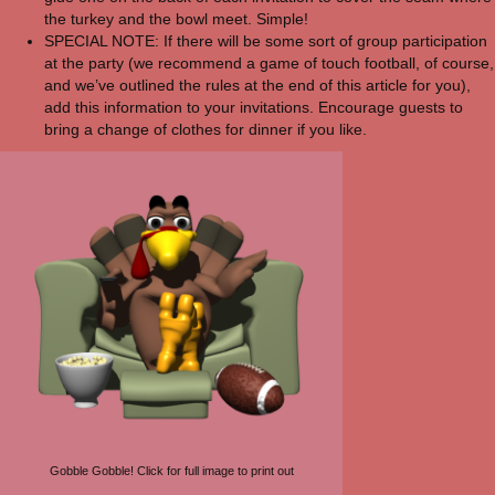
the turkey and the bowl meet. Simple!
SPECIAL NOTE: If there will be some sort of group participation
at the party (we recommend a game of touch football, of course,
and we’ve outlined the rules at the end of this article for you),
add this information to your invitations. Encourage guests to
bring a change of clothes for dinner if you like.
Gobble Gobble! Click for full image to print out