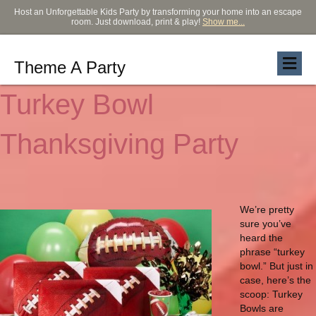
Host an Unforgettable Kids Party by transforming your home into an escape
room. Just download, print & play!
Show me...
Theme A Party
Turkey Bowl
Thanksgiving Party
We’re pretty
sure you’ve
heard the
phrase “turkey
bowl.” But just in
case, here’s the
scoop: Turkey
Bowls are