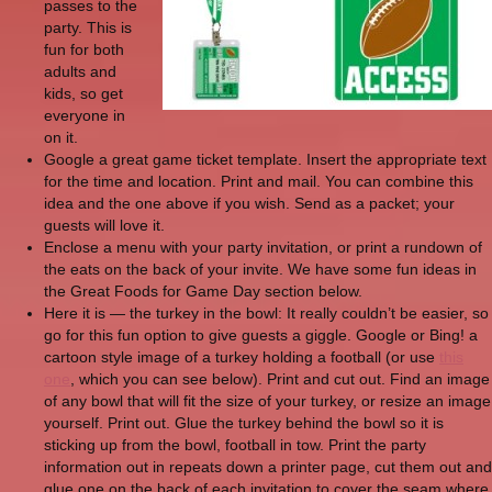
passes to the
party. This is
fun for both
adults and
kids, so get
everyone in
on it.
Google a great game ticket template. Insert the appropriate text
for the time and location. Print and mail. You can combine this
idea and the one above if you wish. Send as a packet; your
guests will love it.
Enclose a menu with your party invitation, or print a rundown of
the eats on the back of your invite. We have some fun ideas in
the Great Foods for Game Day section below.
Here it is — the turkey in the bowl: It really couldn’t be easier, so
go for this fun option to give guests a giggle. Google or Bing! a
cartoon style image of a turkey holding a football (or use
this
one
, which you can see below). Print and cut out. Find an image
of any bowl that will fit the size of your turkey, or resize an image
yourself. Print out. Glue the turkey behind the bowl so it is
sticking up from the bowl, football in tow. Print the party
information out in repeats down a printer page, cut them out and
glue one on the back of each invitation to cover the seam where