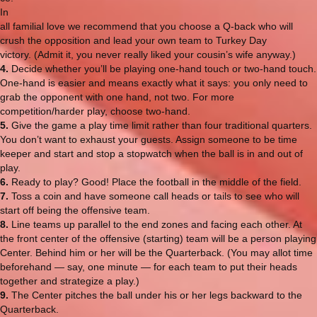
In
all familial love we recommend that you choose a Q-back who will
crush the opposition and lead your own team to Turkey Day
victory. (Admit it, you never really liked your cousin’s wife anyway.)
4.
Decide whether you’ll be playing one-hand touch or two-hand touch.
One-hand is easier and means exactly what it says: you only need to
grab the opponent with one hand, not two. For more
competition/harder play, choose two-hand.
5.
Give the game a play time limit rather than four traditional quarters.
You don’t want to exhaust your guests. Assign someone to be time
keeper and start and stop a stopwatch when the ball is in and out of
play.
6.
Ready to play? Good! Place the football in the middle of the field.
7.
Toss a coin and have someone call heads or tails to see who will
start off being the offensive team.
8.
Line teams up parallel to the end zones and facing each other. At
the front center of the offensive (starting) team will be a person playing
Center. Behind him or her will be the Quarterback. (You may allot time
beforehand — say, one minute — for each team to put their heads
together and strategize a play.)
9.
The Center pitches the ball under his or her legs backward to the
Quarterback.