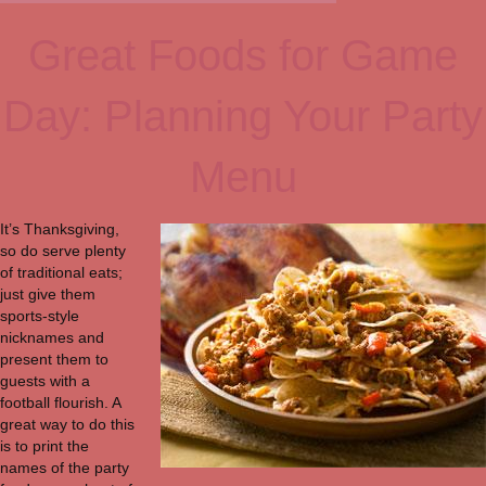
Great Foods for Game
Day: Planning Your Party
Menu
It’s Thanksgiving,
so do serve plenty
of traditional eats;
just give them
sports-style
nicknames and
present them to
guests with a
football flourish. A
great way to do this
is to print the
names of the party