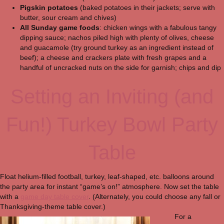
Pigskin potatoes
(baked potatoes in their jackets; serve with
butter, sour cream and chives)
All Sunday game foods
: chicken wings with a fabulous tangy
dipping sauce; nachos piled high with plenty of olives, cheese
and guacamole (try ground turkey as an ingredient instead of
beef); a cheese and crackers plate with fresh grapes and a
handful of uncracked nuts on the side for garnish; chips and dip
Setting an Inviting (and
Fun!) Turkey Bowl Party
Table
Float helium-filled football, turkey, leaf-shaped, etc. balloons around
the party area for instant “game’s on!” atmosphere. Now set the table
with a
game day table cover
. (Alternately, you could choose any fall or
Thanksgiving-theme table cover.)
For a