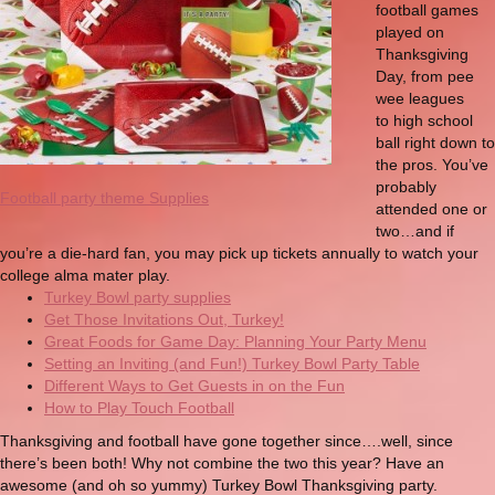
football games
played on
Thanksgiving
Day, from pee
wee leagues
to high school
ball right down to
the pros. You’ve
probably
Football party theme Supplies
attended one or
two…and if
you’re a die-hard fan, you may pick up tickets annually to watch your
college alma mater play.
Turkey Bowl party supplies
Get Those Invitations Out, Turkey!
Great Foods for Game Day: Planning Your Party Menu
Setting an Inviting (and Fun!) Turkey Bowl Party Table
Different Ways to Get Guests in on the Fun
How to Play Touch Football
Thanksgiving and football have gone together since….well, since
there’s been both! Why not combine the two this year? Have an
awesome (and oh so yummy) Turkey Bowl Thanksgiving party.