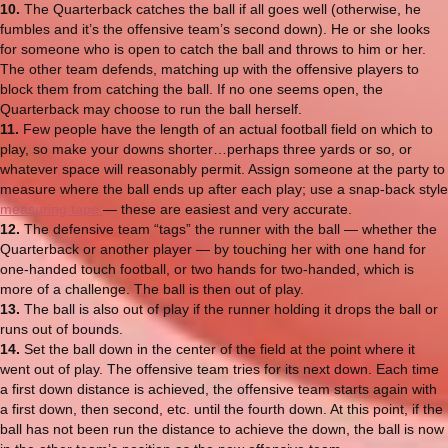
10.
The Quarterback catches the ball if all goes well (otherwise, he
fumbles and it’s the offensive team’s second down). He or she looks
for someone who is open to catch the ball and throws to him or her.
The other team defends, matching up with the offensive players to
block them from catching the ball. If no one seems open, the
Quarterback may choose to run the ball herself.
11.
Few people have the length of an actual football field on which to
play, so make your downs shorter…perhaps three yards or so, or
whatever space will reasonably permit. Assign someone at the party to
measure where the ball ends up after each play; use a snap-back style
measuring tape
— these are easiest and very accurate.
12.
The defensive team “tags” the runner with the ball — whether the
Quarterback or another player — by touching her with one hand for
one-handed touch football, or two hands for two-handed, which is
more of a challenge. The ball is then out of play.
13.
The ball is also out of play if the runner holding it drops the ball or
runs out of bounds.
14.
Set the ball down in the center of the field at the point where it
went out of play. The offensive team tries for its next down. Each time
a first down distance is achieved, the offensive team starts again with
a first down, then second, etc. until the fourth down. At this point, if the
ball has not been run the distance to achieve the down, the ball is now