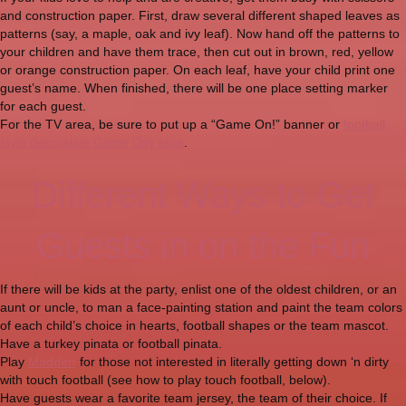
and construction paper. First, draw several different shaped leaves as
patterns (say, a maple, oak and ivy leaf). Now hand off the patterns to
your children and have them trace, then cut out in brown, red, yellow
or orange construction paper. On each leaf, have your child print one
guest’s name. When finished, there will be one place setting marker
for each guest.
For the TV area, be sure to put up a “Game On!” banner or
football
style decorative Game Day tape
.
Different Ways to Get
Guests in on the Fun
If there will be kids at the party, enlist one of the oldest children, or an
aunt or uncle, to man a face-painting station and paint the team colors
of each child’s choice in hearts, football shapes or the team mascot.
Have a turkey pinata or football pinata.
Play
Madden
for those not interested in literally getting down ‘n dirty
with touch football (see how to play touch football, below).
Have guests wear a favorite team jersey, the team of their choice. If