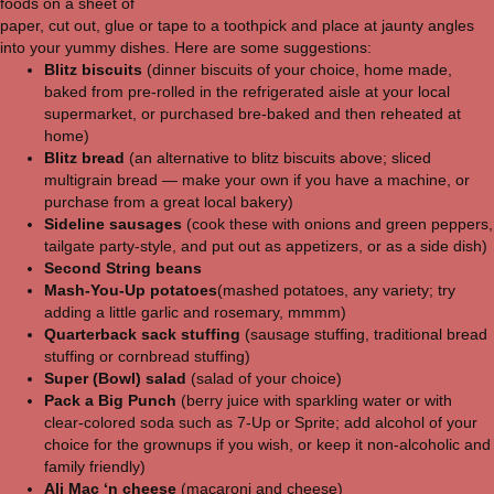
foods on a sheet of
paper, cut out, glue or tape to a toothpick and place at jaunty angles
into your yummy dishes. Here are some suggestions:
Blitz biscuits
(dinner biscuits of your choice, home made,
baked from pre-rolled in the refrigerated aisle at your local
supermarket, or purchased bre-baked and then reheated at
home)
Blitz bread
(an alternative to blitz biscuits above; sliced
multigrain bread — make your own if you have a machine, or
purchase from a great local bakery)
Sideline sausages
(cook these with onions and green peppers,
tailgate party-style, and put out as appetizers, or as a side dish)
Second String beans
Mash-You-Up potatoes
(mashed potatoes, any variety; try
adding a little garlic and rosemary, mmmm)
Quarterback sack stuffing
(sausage stuffing, traditional bread
stuffing or cornbread stuffing)
Super (Bowl) salad
(salad of your choice)
Pack a Big Punch
(berry juice with sparkling water or with
clear-colored soda such as 7-Up or Sprite; add alcohol of your
choice for the grownups if you wish, or keep it non-alcoholic and
family friendly)
Ali Mac ‘n cheese
(macaroni and cheese)