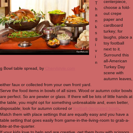
centerpiece,
T
choose a fold-
h
out crepe
a
paper and
n
cardboard
k
turkey; for
s
laughs, place a
g
toy football
i
next to it.
v
Surround this
i
all-American
n
Turkey Day
g Bowl table spread, by
Cherylstyle.com
scene with
autumn leaves,
either faux or collected from your own front yard.
Serve the food items in bowls of all sizes. Wood or autumn color bowls
are perfect. So are pewter or glass. If there will be lots of little hands at
the table, you might opt for something unbreakable and, even better,
disposable; look for autumn colored or
football-decorated bowls
.
Match them with place settings that are equally easy and you have a
table setting that goes easily from game-in-the-living-room to grab-a-
bite-at-the-quarter.
If your kids love to help and are creative, get them busy with scissors