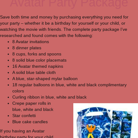
Avatar Party Package
Save both time and money by purchasing everything you need for
your party – whether it be a birthday for yourself or your child, or
watching the movie with friends. The complete party package I’ve
researched and found comes with the following:
8 Avatar invitations
8 dinner plates
8 cups, forks and spoons
8 solid blue color placemats
16 Avatar themed napkins
A solid blue table cloth
A blue, star-shaped mylar balloon
18 regular balloons in blue, white and black complimentary
colors
Curling ribbon in blue, white and black
Crepe paper rolls in
blue, white and black
Star confetti
Blue cake candles
If you having an Avatar
birthday party for your child,