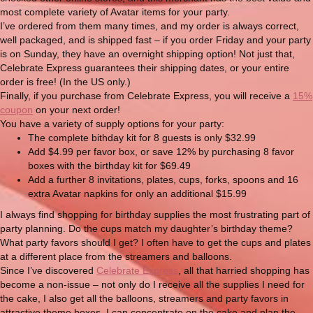
most complete variety of Avatar items for your party.
I’ve ordered from them many times, and my order is always correct,
well packaged, and is shipped fast – if you order Friday and your party
is on Sunday, they have an overnight shipping option! Not just that,
Celebrate Express guarantees their shipping dates, or your entire
order is free! (In the US only.)
Finally, if you purchase from Celebrate Express, you will receive a
15%
coupon
on your next order!
You have a variety of supply options for your party:
The complete bithday kit for 8 guests is only $32.99
Add $4.99 per favor box, or save 12% by purchasing 8 favor
boxes with the birthday kit for $69.49
Add a further 8 invitations, plates, cups, forks, spoons and 16
extra Avatar napkins for only an additional $15.99
I always find shopping for birthday supplies the most frustrating part of
party planning. Do the cups match my daughter’s birthday theme?
What party favors should I get? I often have to get the cups and plates
at a different place from the streamers and balloons.
Since I’ve discovered
Celebrate Express
, all that harried shopping has
become a non-issue – not only do I receive all the supplies I need for
the cake, I also get all the balloons, streamers and party favors in
attractive theme boxes. I can concentrate on the cake and plan the