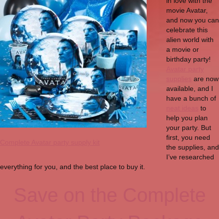
in love with the
movie Avatar,
and now you can
celebrate this
alien world with
a movie or
birthday party!
Avatar party
supplies
are now
available, and I
have a bunch of
neat ideas
to
help you plan
your party. But
first, you need
Complete Avatar party supply kit
the supplies, and
I’ve researched
everything for you, and the best place to buy it.
Save on the Complete