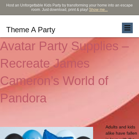
Host an Unforgettable Kids Party by transforming your home into an escape
room. Just download, print & play!
Show me...
Theme A Party
Avatar Party Supplies –
Recreate James
Cameron’s World of
Pandora
Adults and kids
alike have fallen