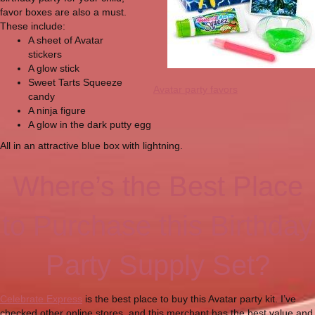
favor boxes are also a must.
These include:
A sheet of Avatar
stickers
A glow stick
Sweet Tarts Squeeze
Avatar party favors
candy
A ninja figure
A glow in the dark putty egg
All in an attractive blue box with lightning.
Where’s the Best Place
to Purchase this Birthday
Party Supply Set?
Celebrate Express
is the best place to buy this Avatar party kit. I’ve
checked other online stores, and this merchant has the best value and