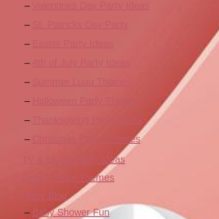
Valentines Day Party Ideas
St. Patricks Day Party
Easter Party Ideas
4th of July Party Ideas
Summer Luau Themes
Halloween Party Themes
Thanksgiving Party Ideas
Christmas Party Themes
TV & Movie Party Ideas
Sports Party Themes
Party Blog
Baby Shower Fun