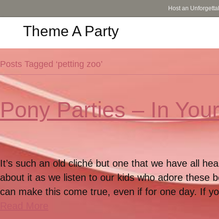
Host an Unforgetta
Theme A Party
Posts Tagged ‘petting zoo’
Pony Parties – In Yo
It’s such an old cliché but one that we have all h
about it as we listen to our kids who adore these b
can make this come true, even if for one day. If y
Read More