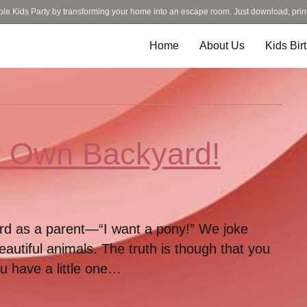
ble Kids Party by transforming your home into an escape room. Just download, prin
Home
About Us
Kids Bir
ur Own Backyard!
eard as a parent—“I want a pony!” We joke
eautiful animals. The truth is though that you
ou have a little one…