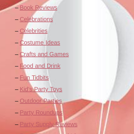
Book Reviews
Celebrations
Celebrities
Costume Ideas
Crafts and Games
Food and Drink
Fun Tidbits
Kid’s Party Toys
Outdoor Parties
Party Roundups
Party Supply Reviews