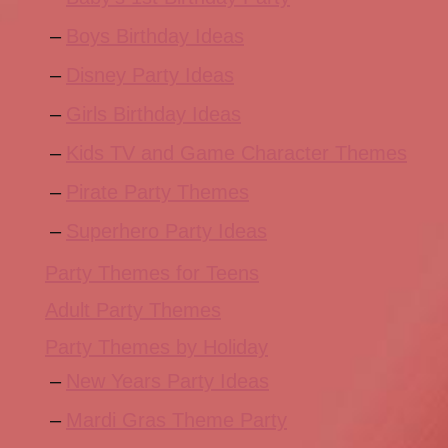
Boys Birthday Ideas
Disney Party Ideas
Girls Birthday Ideas
Kids TV and Game Character Themes
Pirate Party Themes
Superhero Party Ideas
Party Themes for Teens
Adult Party Themes
Party Themes by Holiday
New Years Party Ideas
Mardi Gras Theme Party