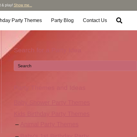
t & play!
Show me...
thday Party Themes
Party Blog
Contact Us
Search for a Party Idea
Party Themes and Ideas
Baby Shower Party Themes
Kids Birthday Party Themes
Animal Party Themes
Baby’s 1st Birthday Party