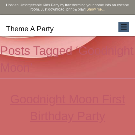
Host an Unforgettable Kids Party by transforming your home into an escape
room. Just download, print & play!
Show me...
Theme A Party
Posts Tagged ‘Goodnight
Moon’
Goodnight Moon First
Birthday Party