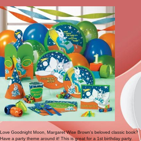
Love Goodnight Moon, Margaret Wise Brown’s beloved classic book?
Have a party theme around it! This is great for a 1st birthday party.