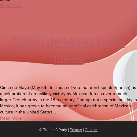
Read More
Cinco de Mayo Party
Ideas
Cinco de Mayo (May 5th, for those of you that don’t speak Spanish), is
a celebration of an unlikely victory by Mexican forces over a much
larger French army in the 19th century. Though not a special holiday in
Mexico, it has grown to become an unofficial celebration of Mexican
culture in the United States.…
Read More
© Theme A Party |
Privacy
|
Contact