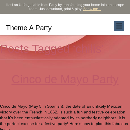
Host an Unforgettable Kids Party by transforming your home into an escape
room. Just download, print & play!
Show me...
Theme A Party
Posts Tagged ‘chilis’
Cinco de Mayo Party
Cinco de Mayo (May 5 in Spanish), the date of an unlikely Mexican
victory over the French in 1862, is such a fun and festive celebration
that it’s been enthusiastically adopted by its northerly neighbors. It is
the perfect excuse for a festive party! Here’s how to plan this fabulous
fiesta.