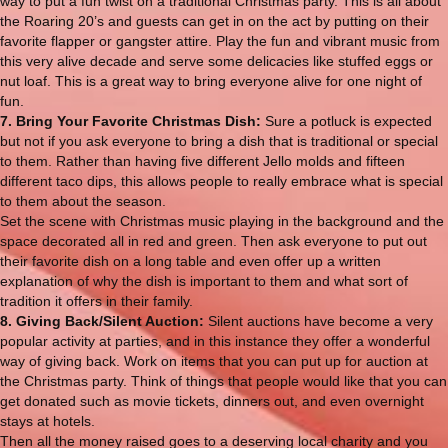
way to put a fun twist on a traditional Christmas party. This is all about
the Roaring 20’s and guests can get in on the act by putting on their
favorite flapper or gangster attire. Play the fun and vibrant music from
this very alive decade and serve some delicacies like stuffed eggs or
nut loaf. This is a great way to bring everyone alive for one night of
fun.
7. Bring Your Favorite Christmas Dish:
Sure a potluck is expected
but not if you ask everyone to bring a dish that is traditional or special
to them. Rather than having five different Jello molds and fifteen
different taco dips, this allows people to really embrace what is special
to them about the season.
Set the scene with Christmas music playing in the background and the
space decorated all in red and green. Then ask everyone to put out
their favorite dish on a long table and even offer up a written
explanation of why the dish is important to them and what sort of
tradition it offers in their family.
8. Giving Back/Silent Auction:
Silent auctions have become a very
popular activity at parties, and in this instance they offer a wonderful
way of giving back. Work on items that you can put up for auction at
the Christmas party. Think of things that people would like that you can
get donated such as movie tickets, dinners out, and even overnight
stays at hotels.
Then all the money raised goes to a deserving local charity and you