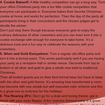
4. Cookie Bakeoff:
A little healthy competition can go a long way. Turn
your office Christmas party into a fun little cookie competition that
everyone can participate in. Everyone bakes their favorite Christmas
cookie at home and works for perfection. Then the day of the party all
participants bring in their concoctions and the chosen judges get to
decide the winner.
Don’t just stop there though because everyone gets to enjoy the
culinary delicacies of other coworkers and you can even turn it into a
cookie exchange with enough for everyone to take home. It’s a
delicious treat and a fun way to celebrate the seasons with your
coworkers.
5. Silver and Gold Everywhere:
Turn a regular old office party and
turn it into a formal event. This works particularly well if you are having
your party at a reception hall or similar venue. Decorate from top to
bottom in all silver and gold to give a whole new twist to traditional
Christmas.
Then all invited guests put on their best formal wear but have to keep
with the silver and gold theme. It’s amazing how transformed a room
can become with one simple but well executed color scheme and this
is a great one to embrace for the holidays.
6. The Roaring 20’s:
Don’t go for a drab and boring theme; get in
touch with your inner flapper. A fun costume themed party is a great