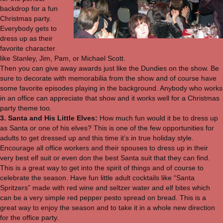
backdrop for a fun
Christmas party.
Everybody gets to
dress up as their
favorite character
like Stanley, Jim, Pam, or Michael Scott.
Then you can give away awards just like the Dundies on the show. Be
sure to decorate with memorabilia from the show and of course have
some favorite episodes playing in the background. Anybody who works
in an office can appreciate that show and it works well for a Christmas
party theme too.
3. Santa and His Little Elves:
How much fun would it be to dress up
as Santa or one of his elves? This is one of the few opportunities for
adults to get dressed up and this time it’s in true holiday style.
Encourage all office workers and their spouses to dress up in their
very best elf suit or even don the best Santa suit that they can find.
This is a great way to get into the spirit of things and of course to
celebrate the season. Have fun little adult cocktails like “Santa
Spritzers” made with red wine and seltzer water and elf bites which
can be a very simple red pepper pesto spread on bread. This is a
great way to enjoy the season and to take it in a whole new direction
for the office party.