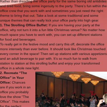
Rather than dreading the office party for the same boring old antidotes
and tired food, bring some ingenuity to the party. There’s fun within the
office crew that you work with and sometimes you just need the right
theme to bring that out. Take a look at some traditional and some
unique themes that can really kick your office party into high gear.
1. The Strolling Office Buffet:
If you are having your party at the
office, why not turn it into a fun little Christmas venue? No matter how
much space you have to work with, you can set up different stations
for food and beverages.
To really get in the festive mood and carry this off, decorate the office
more intensely than ever before. It should look like Christmas touched
every corner in the space! Then set up stations with various appetizers
and an adult beverage to pair with. It’s so much fun to walk from
station to station at this strolling buffet and enjoy your transformed
office in a whole new light.
2. Recreate “The
Office” in Your
Office:
Chances
are if you work in an
office you probably
love the show “The
Office”. This makes
for the perfect