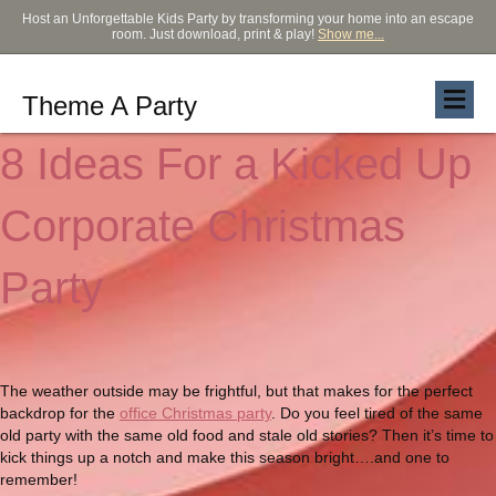
Host an Unforgettable Kids Party by transforming your home into an escape
room. Just download, print & play!
Show me...
Theme A Party
8 Ideas For a Kicked Up
Corporate Christmas
Party
The weather outside may be frightful, but that makes for the perfect
backdrop for the
office Christmas party
. Do you feel tired of the same
old party with the same old food and stale old stories? Then it’s time to
kick things up a notch and make this season bright….and one to
remember!