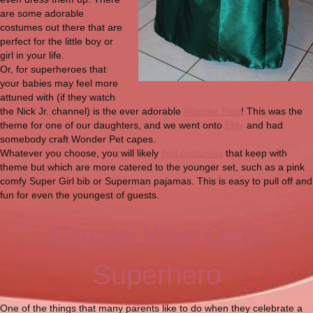
are some adorable
costumes out there that are
perfect for the little boy or
girl in your life.
Or, for superheroes that
your babies may feel more
attuned with (if they watch
the Nick Jr. channel) is the ever adorable
Wonder Pets
! This was the
theme for one of our daughters, and we went onto
Etsy
and had
somebody craft Wonder Pet capes.
Whatever you choose, you will likely
find costumes
that keep with
theme but which are more catered to the younger set, such as a pink
comfy Super Girl bib or Superman pajamas. This is easy to pull off and
fun for even the youngest of guests.
Create Your Own
Superhero
One of the things that many parents like to do when they celebrate a