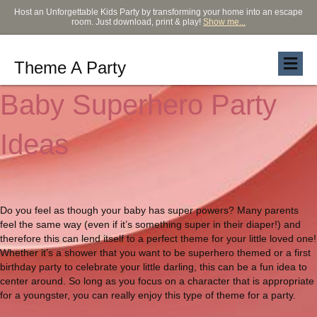
Host an Unforgettable Kids Party by transforming your home into an escape
room. Just download, print & play!
Show me...
Theme A Party
Baby Superhero Party
Ideas
Do you feel as though your baby has super powers? Many parents
feel the same way (even if it’s something super in their diaper!) and
therefore this can lend itself to a perfect theme for your little loved one!
Whether it’s a shower that you want to be superhero themed or a first
birthday party to celebrate your little darling, this can be a fun idea to
center around. So long as you focus on a character that is appropriate
for a youngster, you can really enjoy this type of theme for a party.